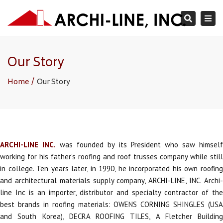
×
Togg
Search
navi
Our Story
Home
Our Story
ARCHI-LINE INC.
was founded by its President who saw himsel
working for his father’s roofing and roof trusses company while still
in college. Ten years later, in 1990, he incorporated his own roofing
and architectural materials supply company, ARCHI-LINE, INC. Archi-
line Inc is an importer, distributor and specialty contractor of the
best brands in roofing materials: OWENS CORNING SHINGLES (USA
and South Korea), DECRA ROOFING TILES, A Fletcher Building