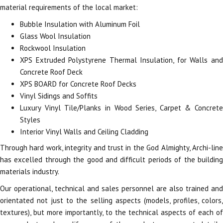
material requirements of the local market:
Bubble Insulation with Aluminum Foil
Glass Wool Insulation
Rockwool Insulation
XPS Extruded Polystyrene Thermal Insulation, for Walls and
Concrete Roof Deck
XPS BOARD for Concrete Roof Decks
Vinyl Sidings and Soffits
Luxury Vinyl Tile/Planks in Wood Series, Carpet & Concrete
Styles
Interior Vinyl Walls and Ceiling Cladding
Through hard work, integrity and trust in the God Almighty, Archi-line
has excelled through the good and difficult periods of the building
materials industry.
Our operational, technical and sales personnel are also trained and
orientated not just to the selling aspects (models, profiles, colors,
textures), but more importantly, to the technical aspects of each of