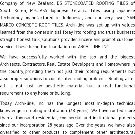
Company of New Zealand, DS STONECOATED ROOFING TILES of
South Korea, M-CLASS Japanese Ceramic Tiles using Japanese
Technology, manufactured in Indonesia, and our very own, SAN
MARCO CONCRETE ROOF TILES. Archi-line was set-up with values
learned from the owner’s initial foray into roofing and truss business:
straight, honest talk, solutions provider, sincere and prompt customer
service. These being the foundation for ARCHI-LINE, INC.
We have successfully worked with the top and the biggest
Architects, Contractors, Real Estate Developers and Homeowners in
the country, providing them not just their roofing requirements but
also proper solutions to complicated roofing problems. Roofing, after
all, is not just an aesthetic material but a real functional
requirement to any home or building.
Today, Archi-line, Inc. has the longest, most in-depth technical
knowledge in roofing installation (38 years). We have roofed more
than a thousand residential, commercial and institutional projects
since our incorporation 28 years ago. Over the years, we have also
diversified to other products to complement other architectural