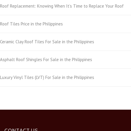
Roof Replacement: Knowing When It’s Time to Replace Your Roof
Roof Tiles Price in the Philippines
Ceramic Clay Roof Tiles For Sale in the Philippines
Asphalt Roof Shingles For Sale in the Philippines
Luxury Vinyl Tiles (LVT) For Sale in the Philippines