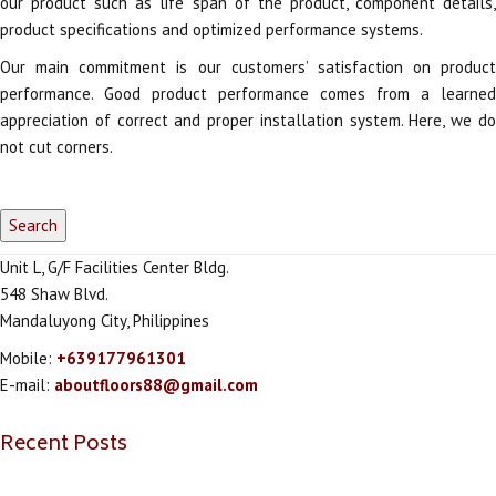
our product such as life span of the product, component details,
product specifications and optimized performance systems.
Our main commitment is our customers’ satisfaction on product
performance. Good product performance comes from a learned
appreciation of correct and proper installation system. Here, we do
not cut corners.
Unit L, G/F Facilities Center Bldg.
548 Shaw Blvd.
Mandaluyong City, Philippines
Mobile:
+639177961301
E-mail:
aboutfloors88@gmail.com
Recent Posts